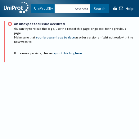
Help
UniProtKB
Search
Advanced
An unexpected issue occurred
You can try to reload the page, use the rest of this page, or go back to the previous
page.
Make sure that
your browser is up to date
as older versions might not work with the
new website.
If the error persists, please
report this bug here
.