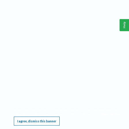
Help
This website requires cookies, and the limited processing of your personal data in order
to function. By using the site you are agreeing to this as outlined in our
Privacy Notice
.
I agree, dismiss this banner