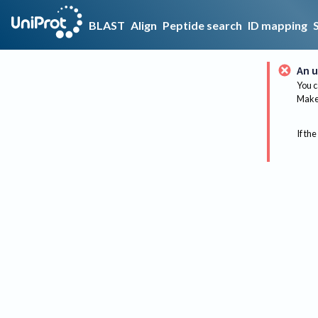
BLAST
Align
Peptide search
ID mapping
An u
You c
Make 
If the