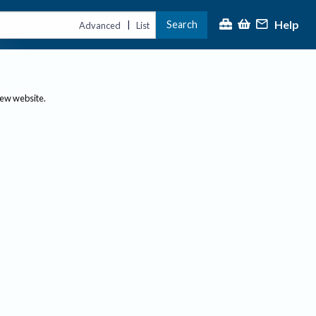
Help
Search
|
Advanced
List
new website.