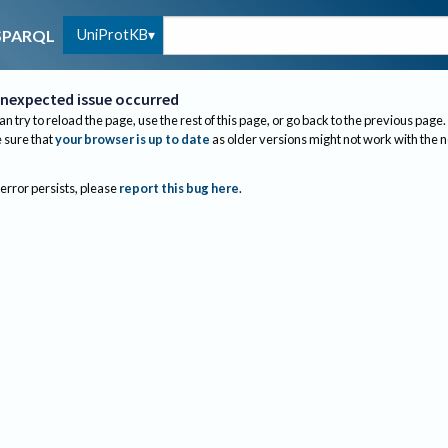
UniProtKB
SPARQL
nexpected issue occurred
an try to reload the page, use the rest of this page, or go back to the previous page.
sure that
your browser is up to date
as older versions might not work with the 
 error persists, please
report this bug here
.