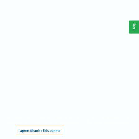
Help
This website requires cookies, and the limited processing of your personal data in order
to function. By using the site you are agreeing to this as outlined in our
Privacy Notice
.
I agree, dismiss this banner