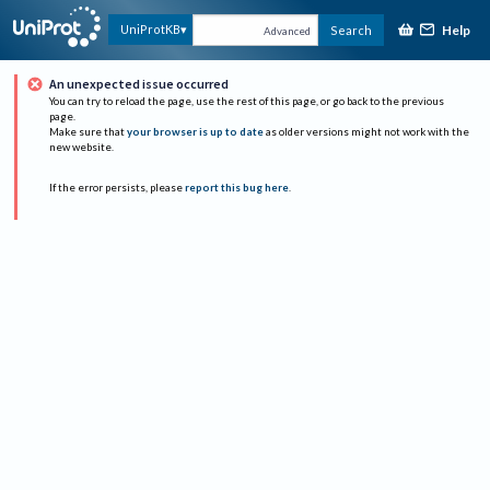
Help
UniProtKB
Search
Advanced
An unexpected issue occurred
You can try to reload the page, use the rest of this page, or go back to the previous
page.
Make sure that
your browser is up to date
as older versions might not work with the
new website.
If the error persists, please
report this bug here
.