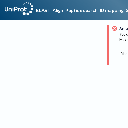
BLAST
Align
Peptide search
ID mapping
An u
You c
Make 
If the