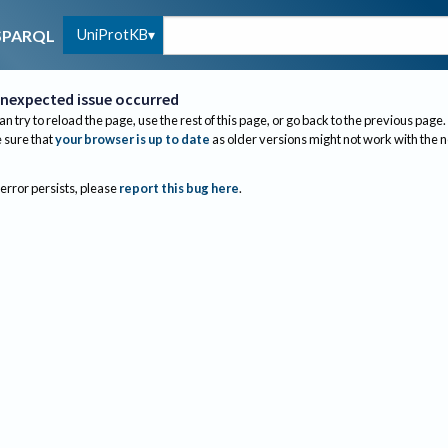
UniProtKB
SPARQL
nexpected issue occurred
an try to reload the page, use the rest of this page, or go back to the previous page.
sure that
your browser is up to date
as older versions might not work with the 
 error persists, please
report this bug here
.