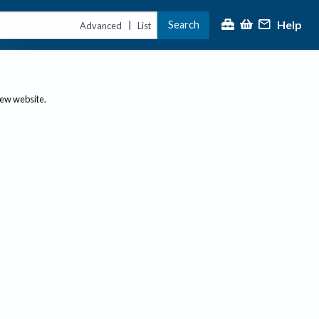
Help
Search
|
Advanced
List
new website.