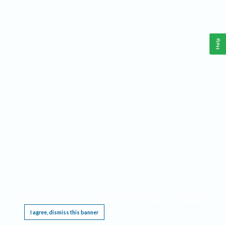
Help
This website requires cookies, and the limited processing of your personal data in order
to function. By using the site you are agreeing to this as outlined in our
Privacy Notice
.
I agree, dismiss this banner