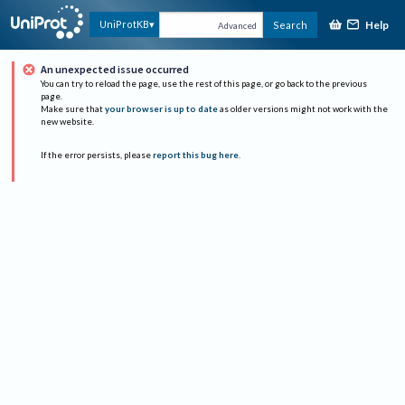
Help
UniProtKB
Search
Advanced
An unexpected issue occurred
You can try to reload the page, use the rest of this page, or go back to the previous
page.
Make sure that
your browser is up to date
as older versions might not work with the
new website.
If the error persists, please
report this bug here
.