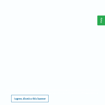
Help
This website requires cookies, and the limited processing of your personal data in order
to function. By using the site you are agreeing to this as outlined in our
Privacy Notice
.
I agree, dismiss this banner