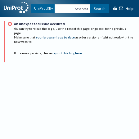
Help
UniProtKB
Search
Advanced
An unexpected issue occurred
You can try to reload the page, use the rest of this page, or go back to the previous
page.
Make sure that
your browser is up to date
as older versions might not work with the
new website.
If the error persists, please
report this bug here
.