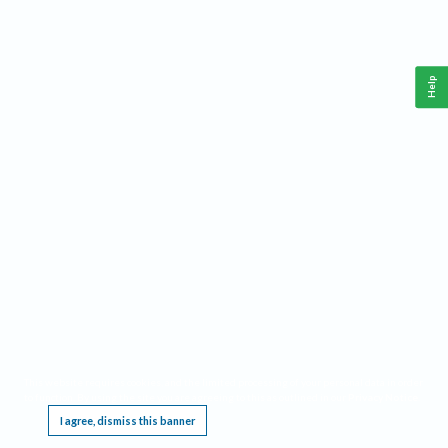
Help
This website requires cookies, and the limited processing of your personal data in order
to function. By using the site you are agreeing to this as outlined in our
Privacy Notice
.
I agree, dismiss this banner