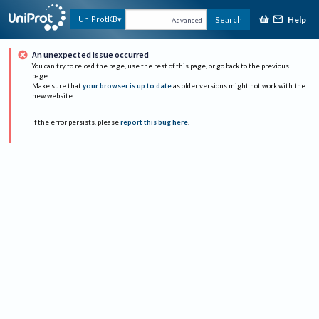
Help
UniProtKB
Search
Advanced
An unexpected issue occurred
You can try to reload the page, use the rest of this page, or go back to the previous
page.
Make sure that
your browser is up to date
as older versions might not work with the
new website.
If the error persists, please
report this bug here
.