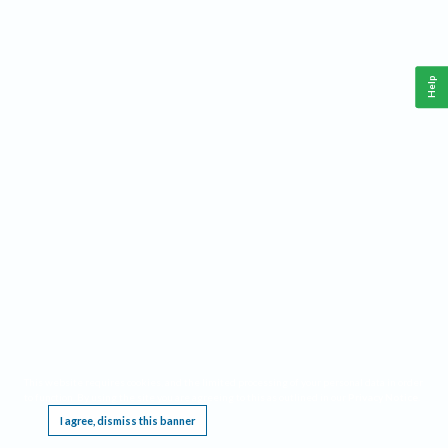
Help
This website requires cookies, and the limited processing of your personal data in order
to function. By using the site you are agreeing to this as outlined in our
Privacy Notice
.
I agree, dismiss this banner