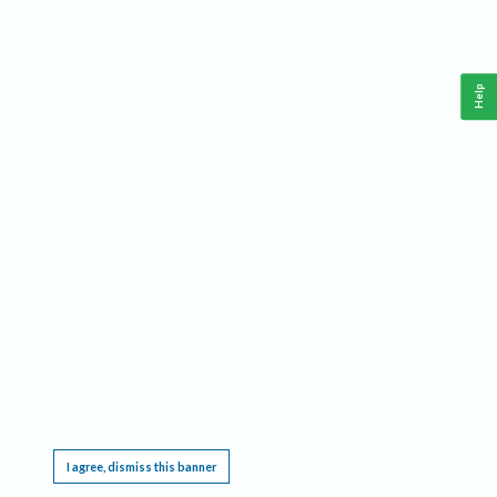
Help
This website requires cookies, and the limited processing of your personal data in order
to function. By using the site you are agreeing to this as outlined in our
Privacy Notice
.
I agree, dismiss this banner