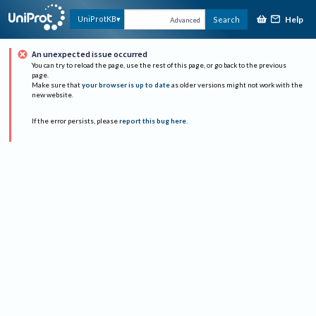
Help
UniProtKB
Search
Advanced
An unexpected issue occurred
You can try to reload the page, use the rest of this page, or go back to the previous
page.
Make sure that
your browser is up to date
as older versions might not work with the
new website.
If the error persists, please
report this bug here
.