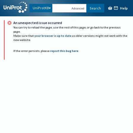
Help
UniProtKB
Search
Advanced
An unexpected issue occurred
You can try to reload the page, use the rest of this page, or go back to the previous
page.
Make sure that
your browser is up to date
as older versions might not work with the
new website.
If the error persists, please
report this bug here
.