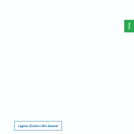
Help
This website requires cookies, and the limited processing of your personal data in order
to function. By using the site you are agreeing to this as outlined in our
Privacy Notice
.
I agree, dismiss this banner