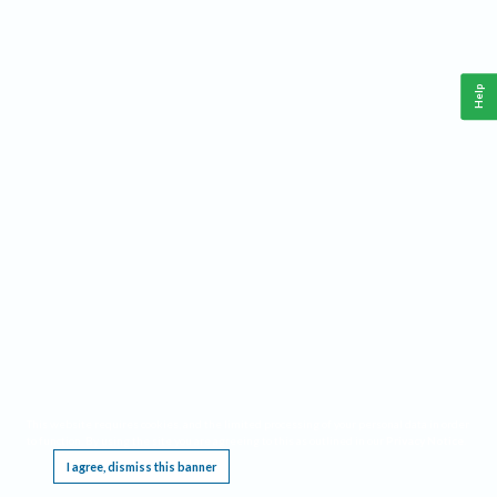
Help
This website requires cookies, and the limited processing of your personal data in order
to function. By using the site you are agreeing to this as outlined in our
Privacy Notice
.
I agree, dismiss this banner