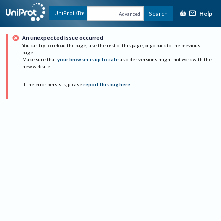
Help
UniProtKB
Search
Advanced
An unexpected issue occurred
You can try to reload the page, use the rest of this page, or go back to the previous
page.
Make sure that
your browser is up to date
as older versions might not work with the
new website.
If the error persists, please
report this bug here
.