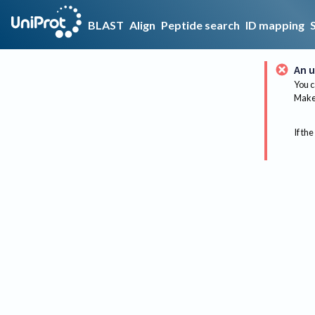
BLAST
Align
Peptide search
ID mapping
An u
You c
Make 
If the