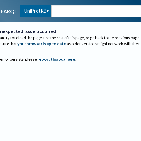
UniProtKB
SPARQL
nexpected issue occurred
an try to reload the page, use the rest of this page, or go back to the previous page.
sure that
your browser is up to date
as older versions might not work with the 
 error persists, please
report this bug here
.