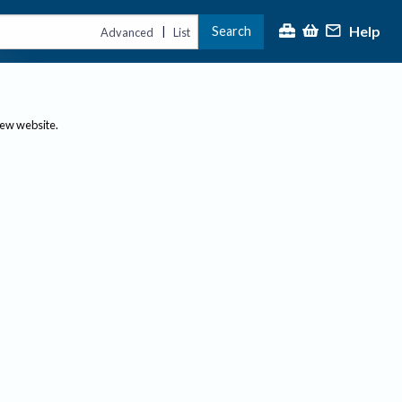
Help
Search
|
Advanced
List
new website.