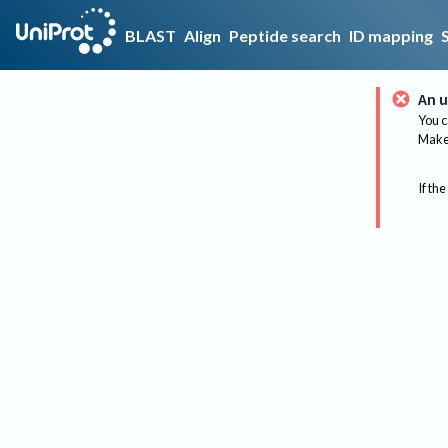
BLAST
Align
Peptide search
ID mapping
An u
You c
Make 
If the