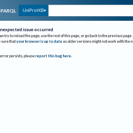
UniProtKB
SPARQL
nexpected issue occurred
an try to reload the page, use the rest of this page, or go back to the previous page.
sure that
your browser is up to date
as older versions might not work with the 
 error persists, please
report this bug here
.