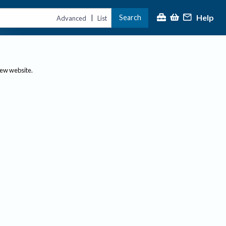
Help
Search
|
Advanced
List
new website.