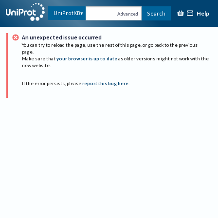
Help
UniProtKB
Search
Advanced
An unexpected issue occurred
You can try to reload the page, use the rest of this page, or go back to the previous
page.
Make sure that
your browser is up to date
as older versions might not work with the
new website.
If the error persists, please
report this bug here
.