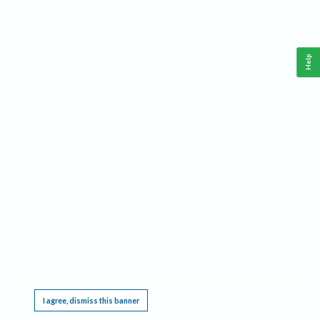
Help
This website requires cookies, and the limited processing of your personal data in order
to function. By using the site you are agreeing to this as outlined in our
Privacy Notice
.
I agree, dismiss this banner