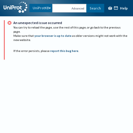
Help
UniProtKB
Search
Advanced
An unexpected issue occurred
You can try to reload the page, use the rest of this page, or go back to the previous
page.
Make sure that
your browser is up to date
as older versions might not work with the
new website.
If the error persists, please
report this bug here
.