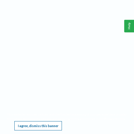
Help
This website requires cookies, and the limited processing of your personal data in order
to function. By using the site you are agreeing to this as outlined in our
Privacy Notice
.
I agree, dismiss this banner