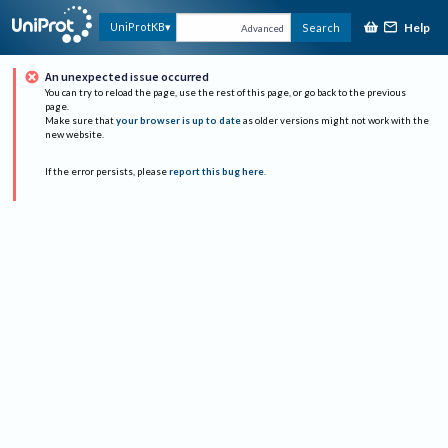
Help
UniProtKB
Search
Advanced
An unexpected issue occurred
You can try to reload the page, use the rest of this page, or go back to the previous
page.
Make sure that
your browser is up to date
as older versions might not work with the
new website.
If the error persists, please
report this bug here
.