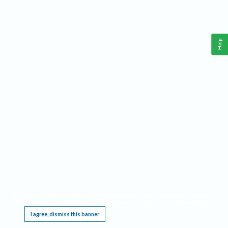
Help
This website requires cookies, and the limited processing of your personal data in order
to function. By using the site you are agreeing to this as outlined in our
Privacy Notice
.
I agree, dismiss this banner