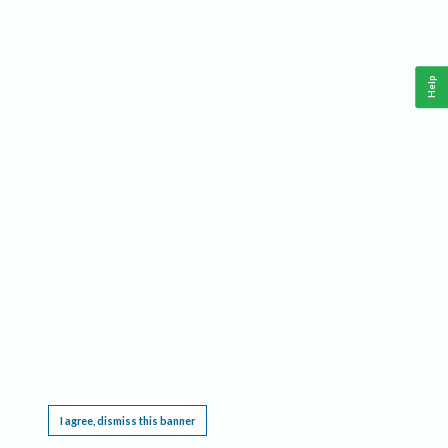
Help
This website requires cookies, and the limited processing of your personal data in order
to function. By using the site you are agreeing to this as outlined in our
Privacy Notice
.
I agree, dismiss this banner