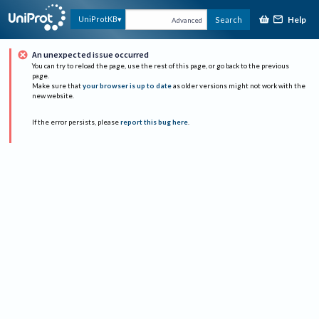
Help
UniProtKB
Search
Advanced
An unexpected issue occurred
You can try to reload the page, use the rest of this page, or go back to the previous
page.
Make sure that
your browser is up to date
as older versions might not work with the
new website.
If the error persists, please
report this bug here
.