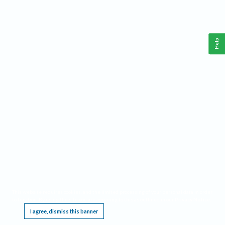
Help
This website requires cookies, and the limited processing of your personal data in order
to function. By using the site you are agreeing to this as outlined in our
Privacy Notice
.
I agree, dismiss this banner