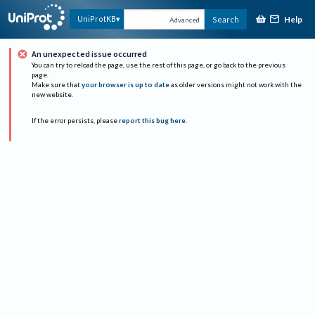
Help
UniProtKB
Search
Advanced
An unexpected issue occurred
You can try to reload the page, use the rest of this page, or go back to the previous
page.
Make sure that
your browser is up to date
as older versions might not work with the
new website.
If the error persists, please
report this bug here
.