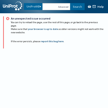
Help
UniProtKB
Search
Advanced
An unexpected issue occurred
You can try to reload the page, use the rest of this page, or go back to the previous
page.
Make sure that
your browser is up to date
as older versions might not work with the
new website.
If the error persists, please
report this bug here
.