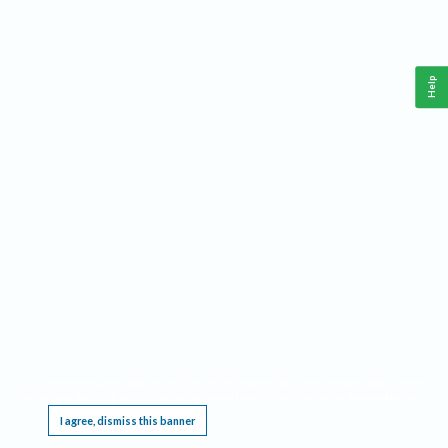
Help
This website requires cookies, and the limited processing of your personal data in order
to function. By using the site you are agreeing to this as outlined in our
Privacy Notice
.
I agree, dismiss this banner