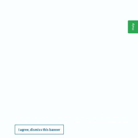
Help
This website requires cookies, and the limited processing of your personal data in order
to function. By using the site you are agreeing to this as outlined in our
Privacy Notice
.
I agree, dismiss this banner