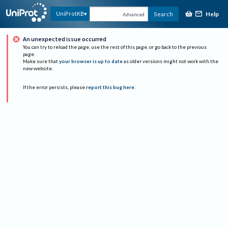
Help
UniProtKB
Search
Advanced
An unexpected issue occurred
You can try to reload the page, use the rest of this page, or go back to the previous
page.
Make sure that
your browser is up to date
as older versions might not work with the
new website.
If the error persists, please
report this bug here
.