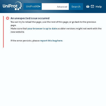
Help
UniProtKB
Search
Advanced
An unexpected issue occurred
You can try to reload the page, use the rest of this page, or go back to the previous
page.
Make sure that
your browser is up to date
as older versions might not work with the
new website.
If the error persists, please
report this bug here
.