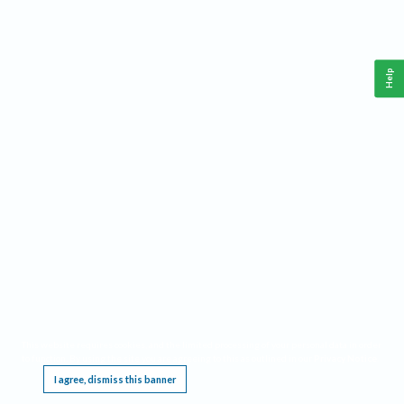
Help
This website requires cookies, and the limited processing of your personal data in order
to function. By using the site you are agreeing to this as outlined in our
Privacy Notice
.
I agree, dismiss this banner