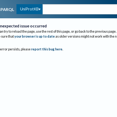
UniProtKB
SPARQL
nexpected issue occurred
an try to reload the page, use the rest of this page, or go back to the previous page.
sure that
your browser is up to date
as older versions might not work with the 
 error persists, please
report this bug here
.