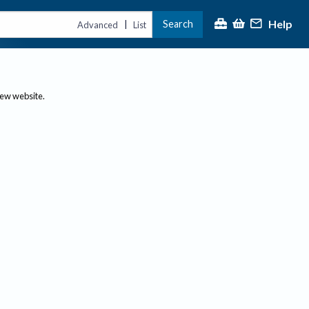
Help
Search
|
Advanced
List
new website.