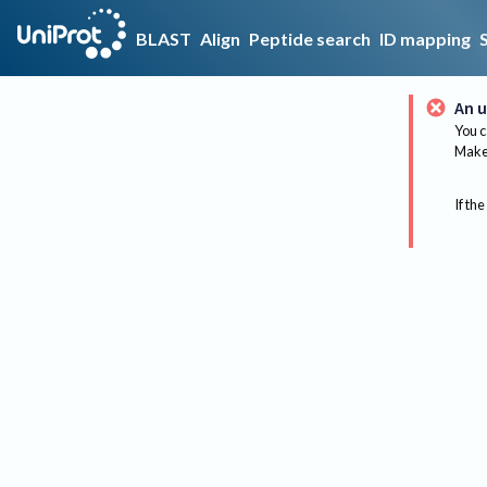
BLAST
Align
Peptide search
ID mapping
An u
You c
Make 
If the