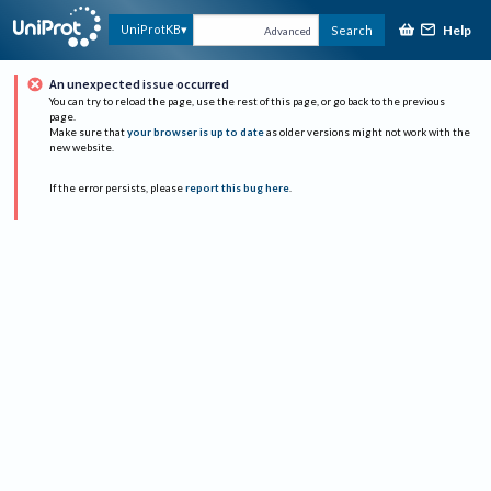
Help
UniProtKB
Search
Advanced
An unexpected issue occurred
You can try to reload the page, use the rest of this page, or go back to the previous
page.
Make sure that
your browser is up to date
as older versions might not work with the
new website.
If the error persists, please
report this bug here
.