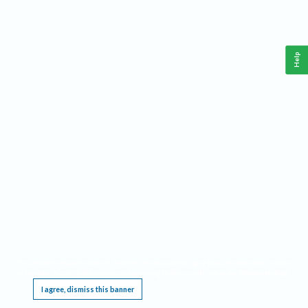
Help
This website requires cookies, and the limited processing of your personal data in order
to function. By using the site you are agreeing to this as outlined in our
Privacy Notice
.
I agree, dismiss this banner