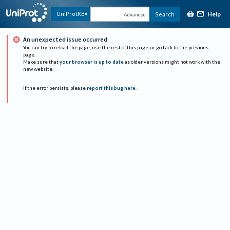
Help
UniProtKB
Search
Advanced
An unexpected issue occurred
You can try to reload the page, use the rest of this page, or go back to the previous
page.
Make sure that
your browser is up to date
as older versions might not work with the
new website.
If the error persists, please
report this bug here
.