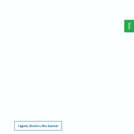
Help
This website requires cookies, and the limited processing of your personal data in order
to function. By using the site you are agreeing to this as outlined in our
Privacy Notice
.
I agree, dismiss this banner