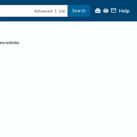
Help
Search
|
Advanced
List
new website.