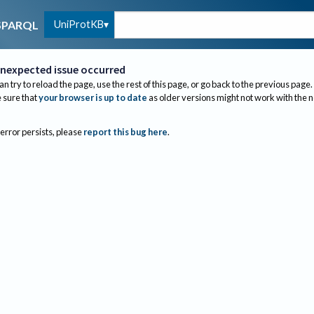
UniProtKB
SPARQL
nexpected issue occurred
an try to reload the page, use the rest of this page, or go back to the previous page.
sure that
your browser is up to date
as older versions might not work with the 
 error persists, please
report this bug here
.