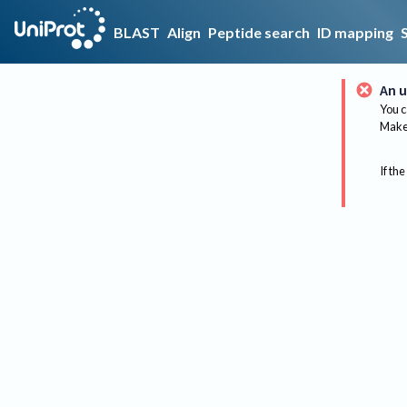
BLAST
Align
Peptide search
ID mapping
An u
You c
Make 
If the