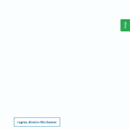
Help
This website requires cookies, and the limited processing of your personal data in order
to function. By using the site you are agreeing to this as outlined in our
Privacy Notice
.
I agree, dismiss this banner