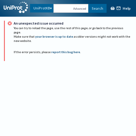
Help
UniProtKB
Search
Advanced
An unexpected issue occurred
You can try to reload the page, use the rest of this page, or go back to the previous
page.
Make sure that
your browser is up to date
as older versions might not work with the
new website.
If the error persists, please
report this bug here
.