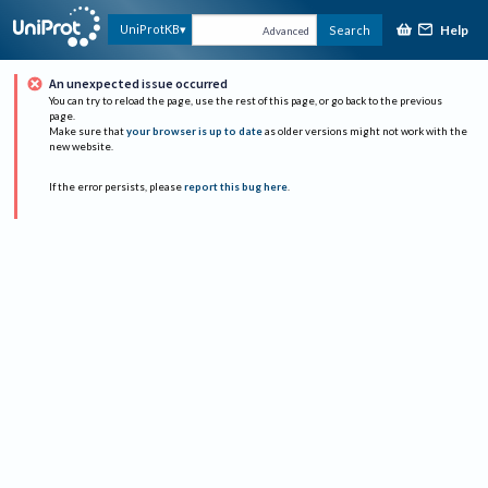
Help
UniProtKB
Search
Advanced
An unexpected issue occurred
You can try to reload the page, use the rest of this page, or go back to the previous
page.
Make sure that
your browser is up to date
as older versions might not work with the
new website.
If the error persists, please
report this bug here
.