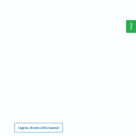
Help
This website requires cookies, and the limited processing of your personal data in order
to function. By using the site you are agreeing to this as outlined in our
Privacy Notice
.
I agree, dismiss this banner