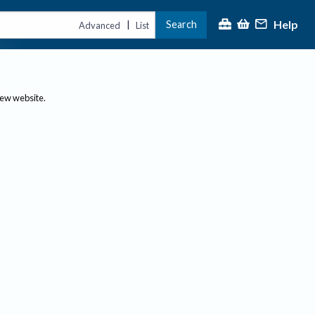
Help
Search
|
Advanced
List
new website.