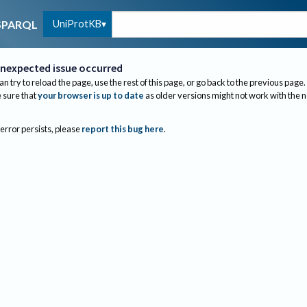
UniProtKB
SPARQL
nexpected issue occurred
an try to reload the page, use the rest of this page, or go back to the previous page.
sure that
your browser is up to date
as older versions might not work with the 
 error persists, please
report this bug here
.