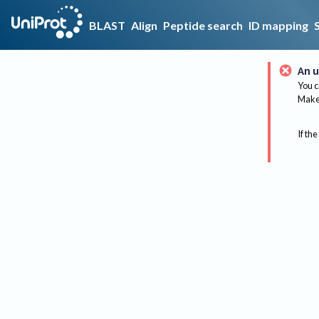
BLAST
Align
Peptide search
ID mapping
An u
You c
Make 
If the