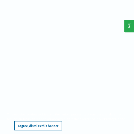
Help
This website requires cookies, and the limited processing of your personal data in order
to function. By using the site you are agreeing to this as outlined in our
Privacy Notice
.
I agree, dismiss this banner