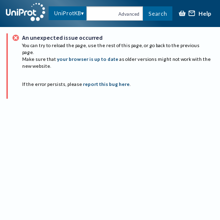
Help
UniProtKB
Search
Advanced
An unexpected issue occurred
You can try to reload the page, use the rest of this page, or go back to the previous
page.
Make sure that
your browser is up to date
as older versions might not work with the
new website.
If the error persists, please
report this bug here
.