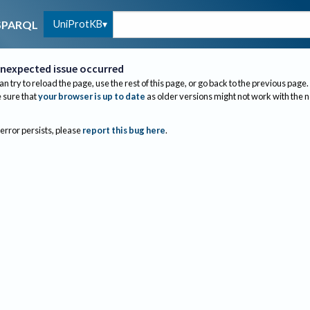
UniProtKB
SPARQL
nexpected issue occurred
an try to reload the page, use the rest of this page, or go back to the previous page.
sure that
your browser is up to date
as older versions might not work with the 
 error persists, please
report this bug here
.