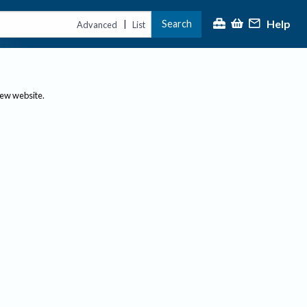
Help
Search
|
Advanced
List
new website.