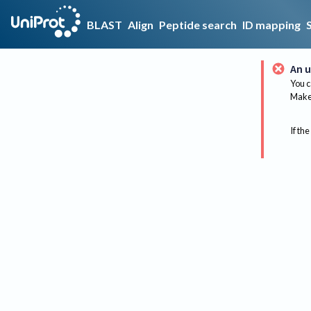
BLAST
Align
Peptide search
ID mapping
An u
You c
Make 
If the