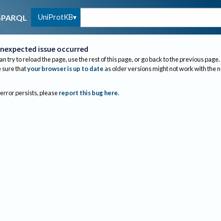
UniProtKB
SPARQL
nexpected issue occurred
an try to reload the page, use the rest of this page, or go back to the previous page.
sure that
your browser is up to date
as older versions might not work with the 
 error persists, please
report this bug here
.