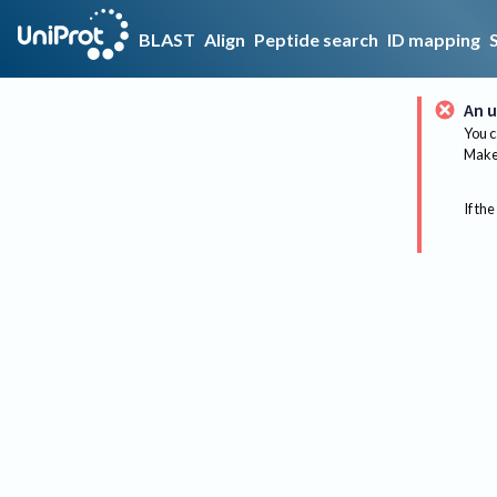
BLAST
Align
Peptide search
ID mapping
An u
You c
Make 
If the