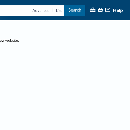
Help
Search
|
Advanced
List
new website.