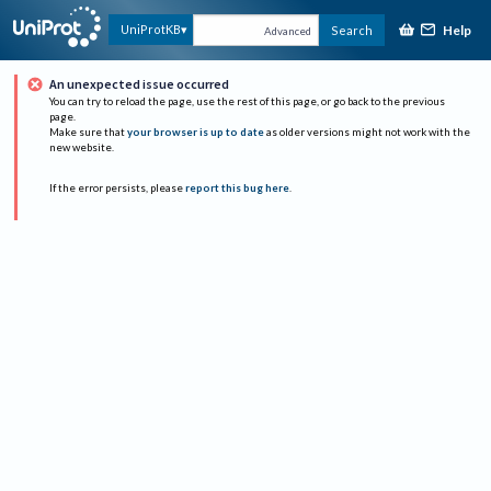
Help
UniProtKB
Search
Advanced
An unexpected issue occurred
You can try to reload the page, use the rest of this page, or go back to the previous
page.
Make sure that
your browser is up to date
as older versions might not work with the
new website.
If the error persists, please
report this bug here
.