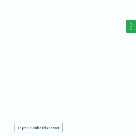
Help
This website requires cookies, and the limited processing of your personal data in order
to function. By using the site you are agreeing to this as outlined in our
Privacy Notice
.
I agree, dismiss this banner