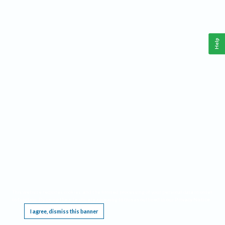
Help
This website requires cookies, and the limited processing of your personal data in order
to function. By using the site you are agreeing to this as outlined in our
Privacy Notice
.
I agree, dismiss this banner