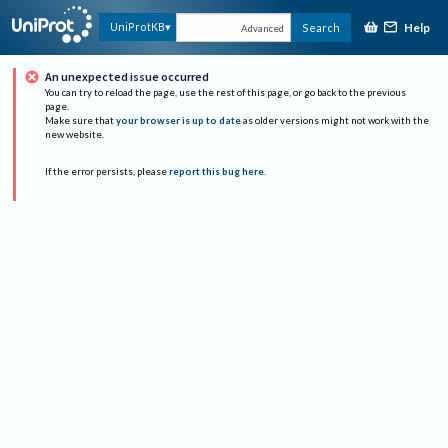
Help
UniProtKB
Search
Advanced
An unexpected issue occurred
You can try to reload the page, use the rest of this page, or go back to the previous
page.
Make sure that
your browser is up to date
as older versions might not work with the
new website.
If the error persists, please
report this bug here
.