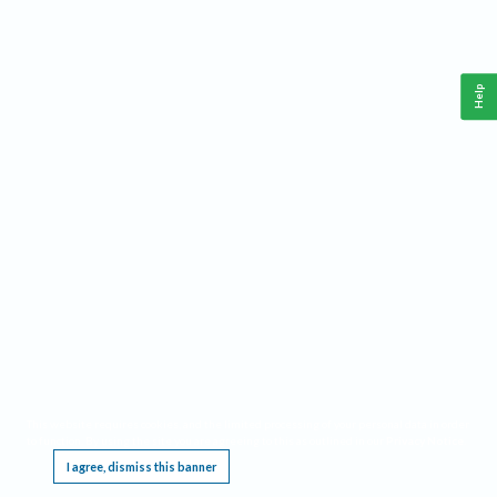
Help
This website requires cookies, and the limited processing of your personal data in order
to function. By using the site you are agreeing to this as outlined in our
Privacy Notice
.
I agree, dismiss this banner