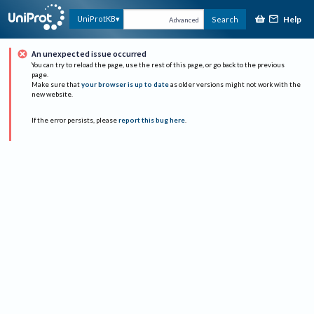
Help
UniProtKB
Search
Advanced
An unexpected issue occurred
You can try to reload the page, use the rest of this page, or go back to the previous
page.
Make sure that
your browser is up to date
as older versions might not work with the
new website.
If the error persists, please
report this bug here
.