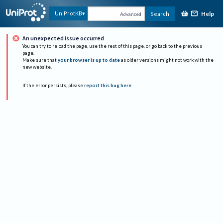
Help
UniProtKB
Search
Advanced
An unexpected issue occurred
You can try to reload the page, use the rest of this page, or go back to the previous
page.
Make sure that
your browser is up to date
as older versions might not work with the
new website.
If the error persists, please
report this bug here
.