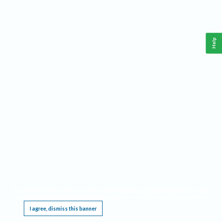
Help
This website requires cookies, and the limited processing of your personal data in order
to function. By using the site you are agreeing to this as outlined in our
Privacy Notice
.
I agree, dismiss this banner