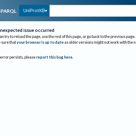
UniProtKB
SPARQL
nexpected issue occurred
an try to reload the page, use the rest of this page, or go back to the previous page.
sure that
your browser is up to date
as older versions might not work with the 
 error persists, please
report this bug here
.