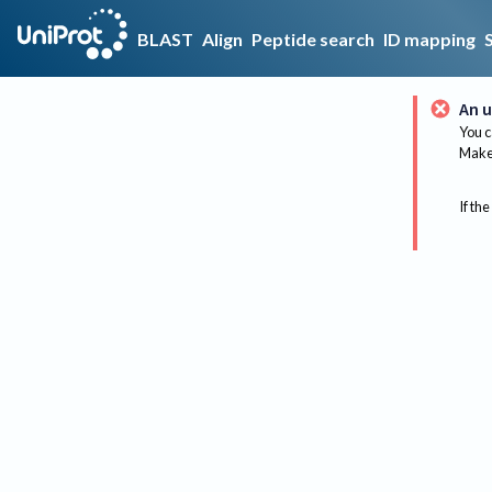
BLAST
Align
Peptide search
ID mapping
An u
You c
Make 
If the