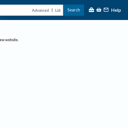
Help
Search
|
Advanced
List
new website.