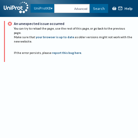
Help
UniProtKB
Search
Advanced
An unexpected issue occurred
You can try to reload the page, use the rest of this page, or go back to the previous
page.
Make sure that
your browser is up to date
as older versions might not work with the
new website.
If the error persists, please
report this bug here
.