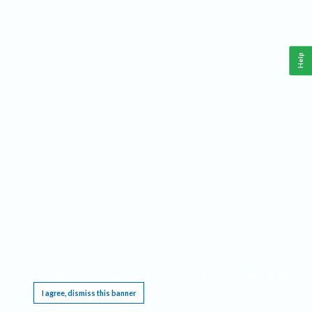
Help
This website requires cookies, and the limited processing of your personal data in order
to function. By using the site you are agreeing to this as outlined in our
Privacy Notice
.
I agree, dismiss this banner