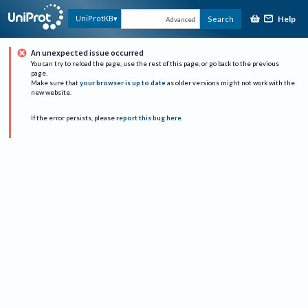
Help
UniProtKB
Search
Advanced
An unexpected issue occurred
You can try to reload the page, use the rest of this page, or go back to the previous
page.
Make sure that
your browser is up to date
as older versions might not work with the
new website.
If the error persists, please
report this bug here
.