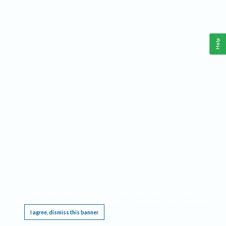
Help
This website requires cookies, and the limited processing of your personal data in order
to function. By using the site you are agreeing to this as outlined in our
Privacy Notice
.
I agree, dismiss this banner