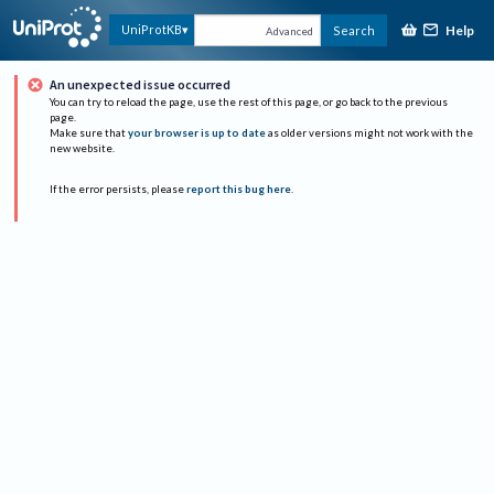
Help
UniProtKB
Search
Advanced
An unexpected issue occurred
You can try to reload the page, use the rest of this page, or go back to the previous
page.
Make sure that
your browser is up to date
as older versions might not work with the
new website.
If the error persists, please
report this bug here
.