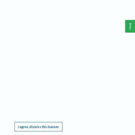
Help
This website requires cookies, and the limited processing of your personal data in order
to function. By using the site you are agreeing to this as outlined in our
Privacy Notice
.
I agree, dismiss this banner