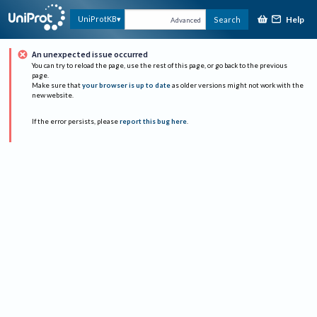
Help
UniProtKB
Search
Advanced
An unexpected issue occurred
You can try to reload the page, use the rest of this page, or go back to the previous
page.
Make sure that
your browser is up to date
as older versions might not work with the
new website.
If the error persists, please
report this bug here
.