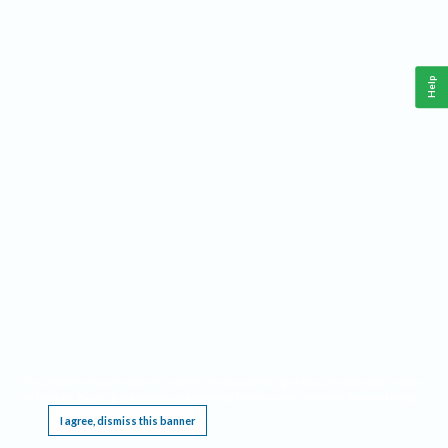
Help
This website requires cookies, and the limited processing of your personal data in order
to function. By using the site you are agreeing to this as outlined in our
Privacy Notice
.
I agree, dismiss this banner