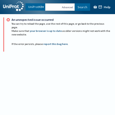
Help
UniProtKB
Search
Advanced
An unexpected issue occurred
You can try to reload the page, use the rest of this page, or go back to the previous
page.
Make sure that
your browser is up to date
as older versions might not work with the
new website.
If the error persists, please
report this bug here
.