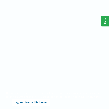
Help
This website requires cookies, and the limited processing of your personal data in order
to function. By using the site you are agreeing to this as outlined in our
Privacy Notice
.
I agree, dismiss this banner