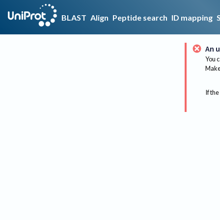
BLAST
Align
Peptide search
ID mapping
An u
You c
Make 
If the