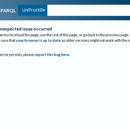
UniProtKB
SPARQL
nexpected issue occurred
an try to reload the page, use the rest of this page, or go back to the previous page.
sure that
your browser is up to date
as older versions might not work with the 
 error persists, please
report this bug here
.