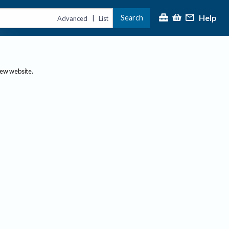
Help
Search
|
Advanced
List
new website.