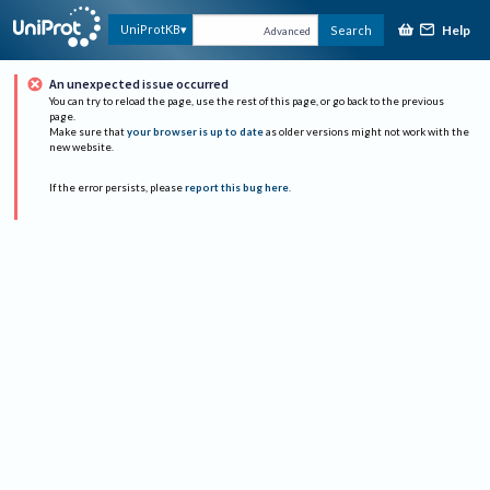
Help
UniProtKB
Search
Advanced
An unexpected issue occurred
You can try to reload the page, use the rest of this page, or go back to the previous
page.
Make sure that
your browser is up to date
as older versions might not work with the
new website.
If the error persists, please
report this bug here
.