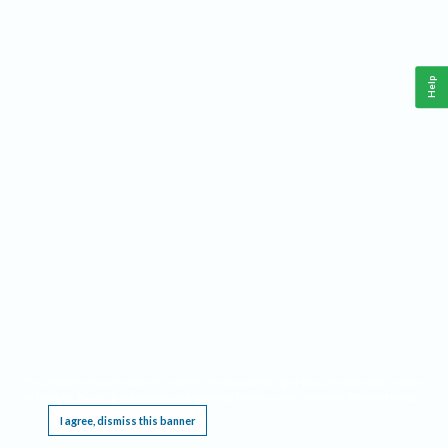
Help
This website requires cookies, and the limited processing of your personal data in order
to function. By using the site you are agreeing to this as outlined in our
Privacy Notice
.
I agree, dismiss this banner