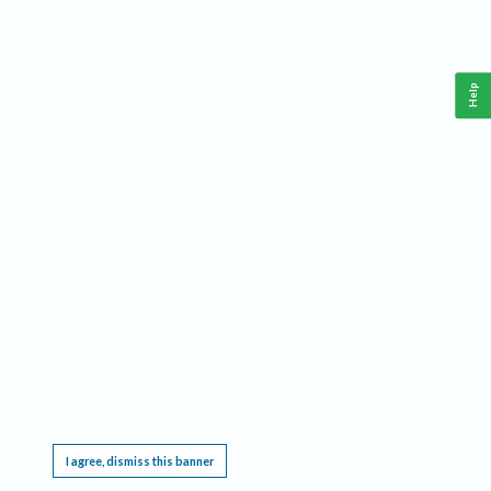
Help
This website requires cookies, and the limited processing of your personal data in order
to function. By using the site you are agreeing to this as outlined in our
Privacy Notice
.
I agree, dismiss this banner