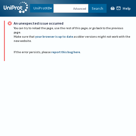
Help
UniProtKB
Search
Advanced
An unexpected issue occurred
You can try to reload the page, use the rest of this page, or go back to the previous
page.
Make sure that
your browser is up to date
as older versions might not work with the
new website.
If the error persists, please
report this bug here
.