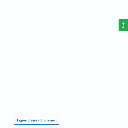
Help
This website requires cookies, and the limited processing of your personal data in order
to function. By using the site you are agreeing to this as outlined in our
Privacy Notice
.
I agree, dismiss this banner