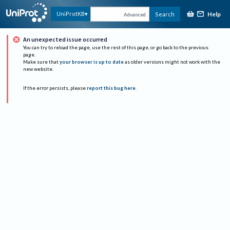
Help
UniProtKB
Search
Advanced
An unexpected issue occurred
You can try to reload the page, use the rest of this page, or go back to the previous
page.
Make sure that
your browser is up to date
as older versions might not work with the
new website.
If the error persists, please
report this bug here
.