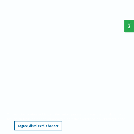
Help
This website requires cookies, and the limited processing of your personal data in order
to function. By using the site you are agreeing to this as outlined in our
Privacy Notice
.
I agree, dismiss this banner