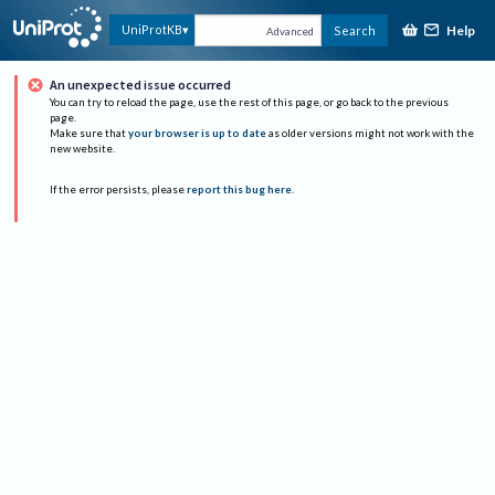
Help
UniProtKB
Search
Advanced
An unexpected issue occurred
You can try to reload the page, use the rest of this page, or go back to the previous
page.
Make sure that
your browser is up to date
as older versions might not work with the
new website.
If the error persists, please
report this bug here
.