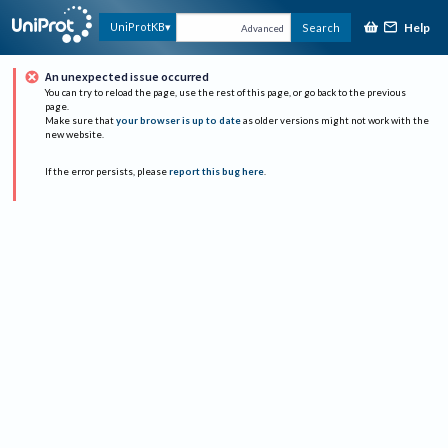
Help
UniProtKB
Search
Advanced
An unexpected issue occurred
You can try to reload the page, use the rest of this page, or go back to the previous
page.
Make sure that
your browser is up to date
as older versions might not work with the
new website.
If the error persists, please
report this bug here
.