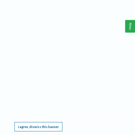
Help
This website requires cookies, and the limited processing of your personal data in order
to function. By using the site you are agreeing to this as outlined in our
Privacy Notice
.
I agree, dismiss this banner