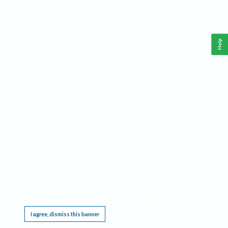
Help
This website requires cookies, and the limited processing of your personal data in order
to function. By using the site you are agreeing to this as outlined in our
Privacy Notice
.
I agree, dismiss this banner