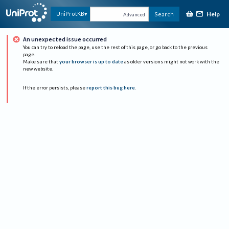
Help
UniProtKB
Search
Advanced
An unexpected issue occurred
You can try to reload the page, use the rest of this page, or go back to the previous
page.
Make sure that
your browser is up to date
as older versions might not work with the
new website.
If the error persists, please
report this bug here
.