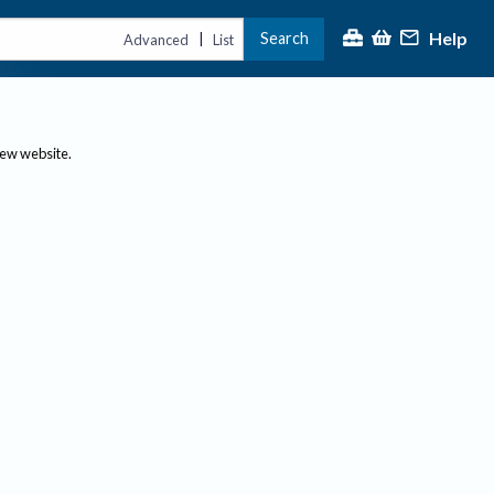
Help
Search
|
Advanced
List
new website.