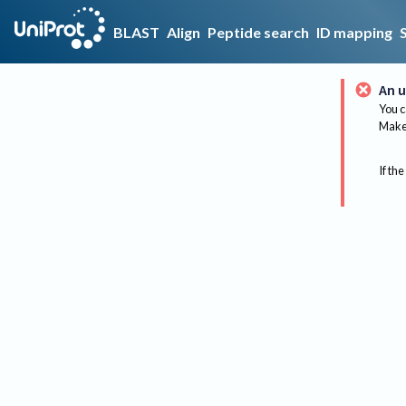
BLAST
Align
Peptide search
ID mapping
An u
You c
Make 
If the