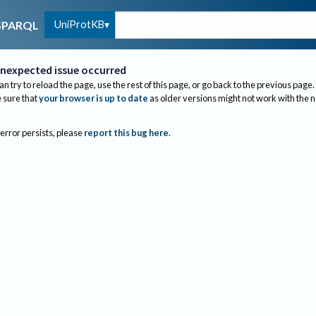
UniProtKB
SPARQL
nexpected issue occurred
an try to reload the page, use the rest of this page, or go back to the previous page.
sure that
your browser is up to date
as older versions might not work with the 
 error persists, please
report this bug here
.