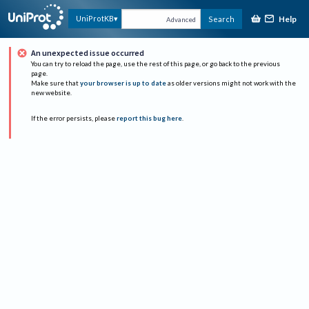
Help
UniProtKB
Search
Advanced
An unexpected issue occurred
You can try to reload the page, use the rest of this page, or go back to the previous
page.
Make sure that
your browser is up to date
as older versions might not work with the
new website.
If the error persists, please
report this bug here
.