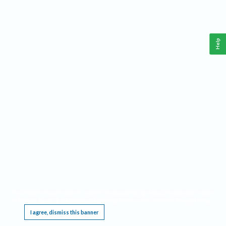
Help
This website requires cookies, and the limited processing of your personal data in order
to function. By using the site you are agreeing to this as outlined in our
Privacy Notice
.
I agree, dismiss this banner